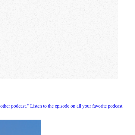
ther podcast." Listen to the episode on all your favorite podcast