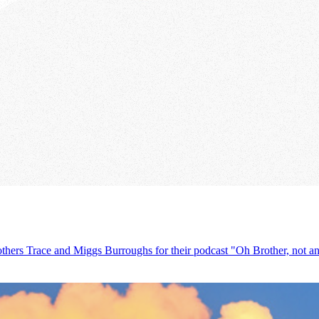
others Trace and Miggs Burroughs for their podcast "Oh Brother, not ano