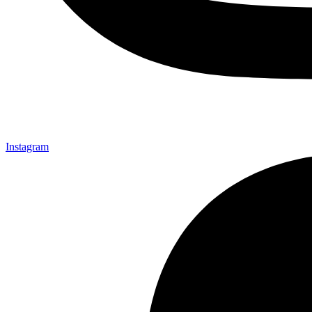
Instagram