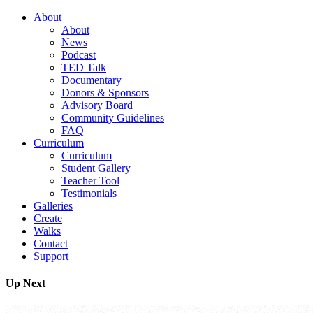
About
About
News
Podcast
TED Talk
Documentary
Donors & Sponsors
Advisory Board
Community Guidelines
FAQ
Curriculum
Curriculum
Student Gallery
Teacher Tool
Testimonials
Galleries
Create
Walks
Contact
Support
Up Next