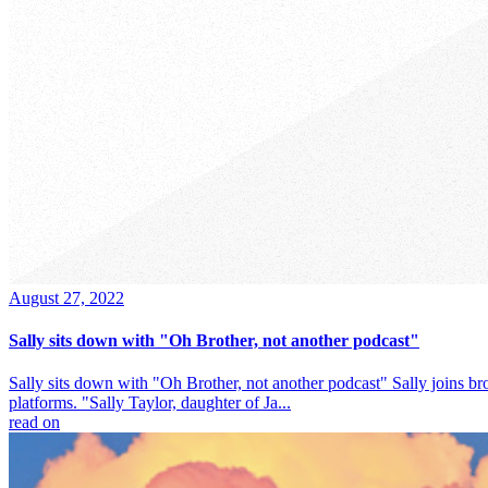
August 27, 2022
Sally sits down with "Oh Brother, not another podcast"
Sally sits down with "Oh Brother, not another podcast" Sally joins br
platforms. "Sally Taylor, daughter of Ja...
read on