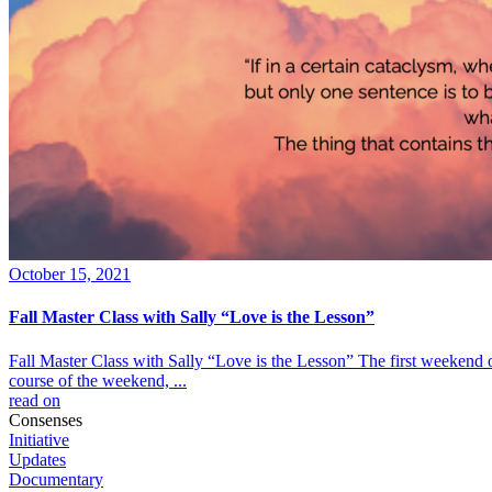
October 15, 2021
Fall Master Class with Sally “Love is the Lesson”
Fall Master Class with Sally “Love is the Lesson” The first weekend 
course of the weekend, ...
read on
Consenses
Initiative
Updates
Documentary