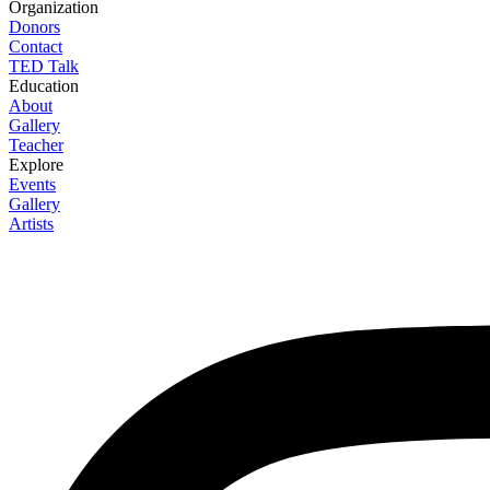
Organization
Donors
Contact
TED Talk
Education
About
Gallery
Teacher
Explore
Events
Gallery
Artists