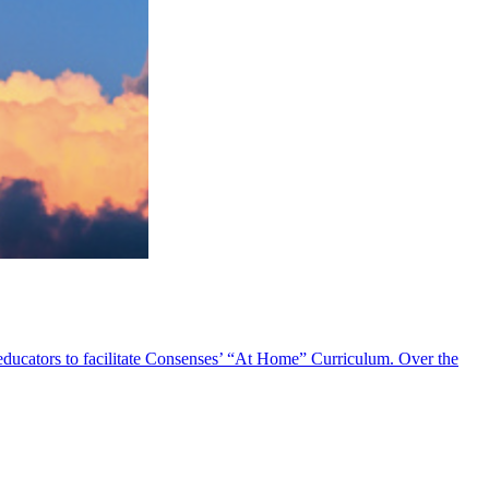
 educators to facilitate Consenses’ “At Home” Curriculum. Over the