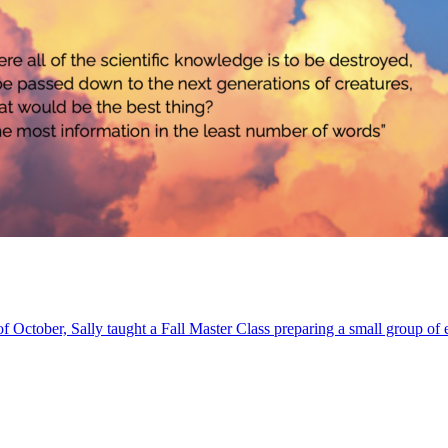
of October, Sally taught a Fall Master Class preparing a small group of