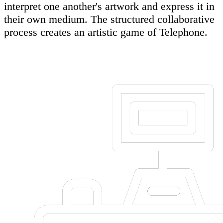
interpret one another's artwork and express it in
their own medium. The structured collaborative
process creates an artistic game of Telephone.