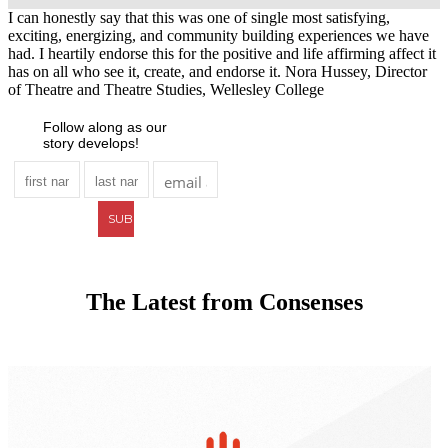
I can honestly say that this was one of single most satisfying,
exciting, energizing, and community building experiences we have
had. I heartily endorse this for the positive and life affirming affect it
has on all who see it, create, and endorse it.
Nora Hussey, Director
of Theatre and Theatre Studies, Wellesley College
Follow along as our
story develops!
The Latest from Consenses