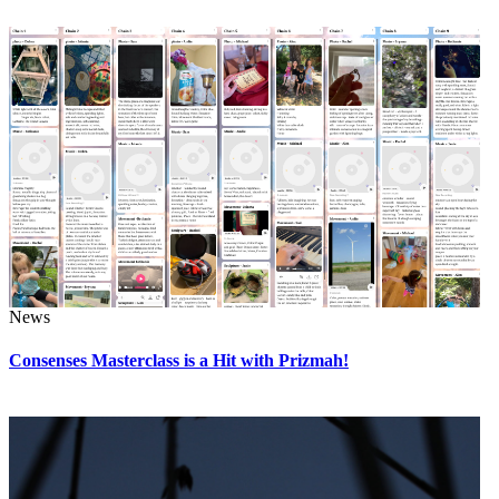
News
Consenses Masterclass is a Hit with Prizmah!