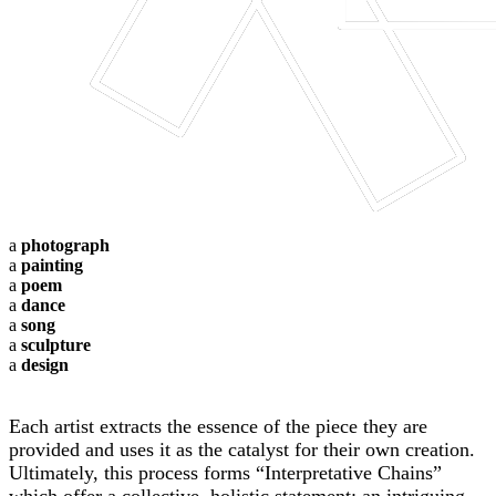
a
photograph
a
painting
a
poem
a
dance
a
song
a
sculpture
a
design
Each artist extracts the essence of the piece they are
provided and uses it as the catalyst for their own creation.
Ultimately, this process forms “Interpretative Chains”
which offer a collective, holistic statement; an intriguing