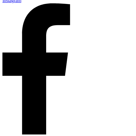
Instagram