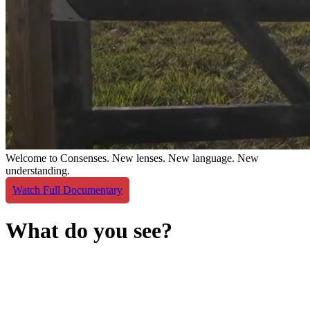
Welcome to Consenses.
New lenses. New language. New
understanding.
Watch Full Documentary
What do you see?