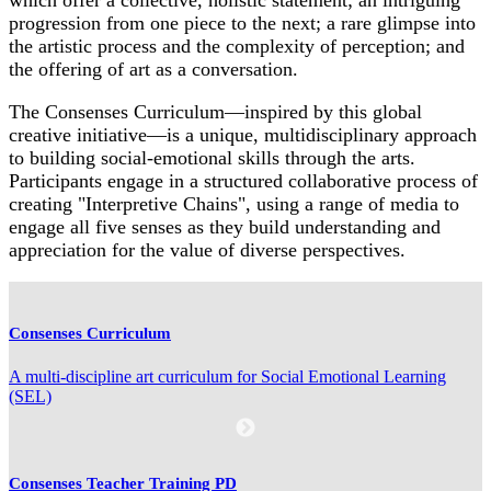
progression from one piece to the next; a rare glimpse into
the artistic process and the complexity of perception; and
the offering of art as a conversation.
The Consenses Curriculum—inspired by this global
creative initiative—is a unique, multidisciplinary approach
to building social-emotional skills through the arts.
Participants engage in a structured collaborative process of
creating "Interpretive Chains", using a range of media to
engage all five senses as they build understanding and
appreciation for the value of diverse perspectives.
Consenses Curriculum
A multi-discipline art curriculum for Social Emotional Learning
(SEL)
Consenses Teacher Training PD