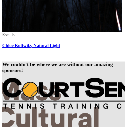
Events
Chloe Kottwitz, Natural Light
We couldn't be where we are without our amazing
sponsors!