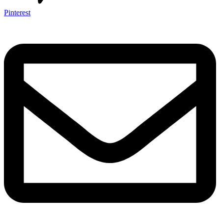
Pinterest