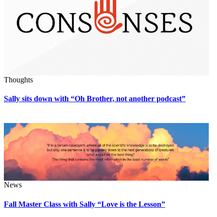
Thoughts
Sally sits down with “Oh Brother, not another podcast”
News
Fall Master Class with Sally “Love is the Lesson”