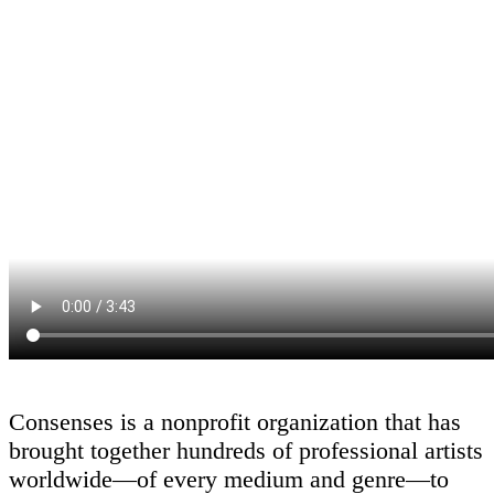
Consenses is a nonprofit organization that has
brought together hundreds of professional artists
worldwide—of every medium and genre—to