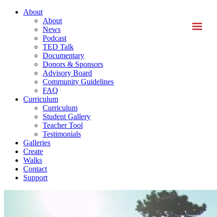
About
About
News
Podcast
TED Talk
Documentary
Donors & Sponsors
Advisory Board
Community Guidelines
FAQ
Curriculum
Curriculum
Student Gallery
Teacher Tool
Testimonials
Galleries
Create
Walks
Contact
Support