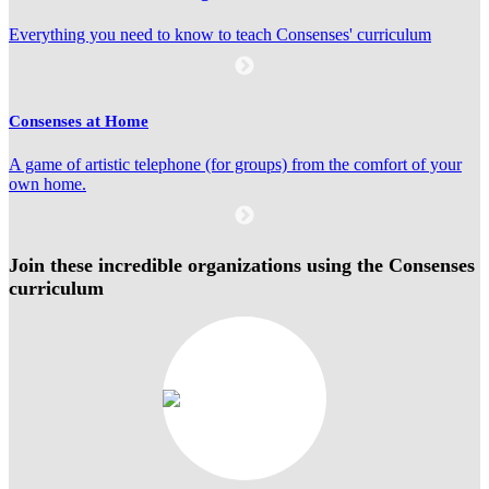
Everything you need to know to teach Consenses' curriculum
Consenses at Home
A game of artistic telephone (for groups) from the comfort of your
own home.
Join these incredible organizations using the Consenses
curriculum