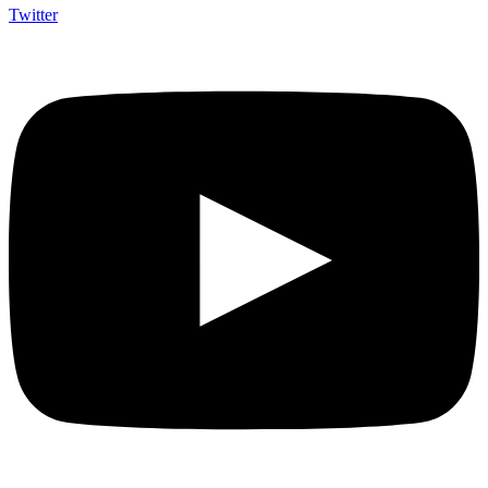
Twitter