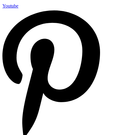
Youtube