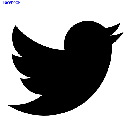
Facebook