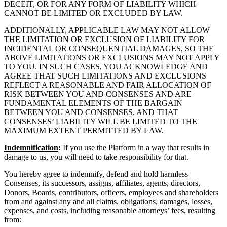
DECEIT, OR FOR ANY FORM OF LIABILITY WHICH
CANNOT BE LIMITED OR EXCLUDED BY LAW.
ADDITIONALLY, APPLICABLE LAW MAY NOT ALLOW
THE LIMITATION OR EXCLUSION OF LIABILITY FOR
INCIDENTAL OR CONSEQUENTIAL DAMAGES, SO THE
ABOVE LIMITATIONS OR EXCLUSIONS MAY NOT APPLY
TO YOU. IN SUCH CASES, YOU ACKNOWLEDGE AND
AGREE THAT SUCH LIMITATIONS AND EXCLUSIONS
REFLECT A REASONABLE AND FAIR ALLOCATION OF
RISK BETWEEN YOU AND CONSENSES AND ARE
FUNDAMENTAL ELEMENTS OF THE BARGAIN
BETWEEN YOU AND CONSENSES, AND THAT
CONSENSES’ LIABILITY WILL BE LIMITED TO THE
MAXIMUM EXTENT PERMITTED BY LAW.
Indemnification
:
If you use the Platform in a way that results in
damage to us, you will need to take responsibility for that.
You hereby agree to indemnify, defend and hold harmless
Consenses, its successors, assigns, affiliates, agents, directors,
Donors, Boards, contributors, officers, employees and shareholders
from and against any and all claims, obligations, damages, losses,
expenses, and costs, including reasonable attorneys’ fees, resulting
from: