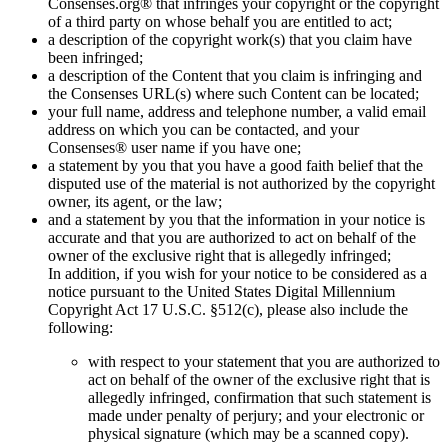
Consenses.org® that infringes your copyright or the copyright
of a third party on whose behalf you are entitled to act;
a description of the copyright work(s) that you claim have
been infringed;
a description of the Content that you claim is infringing and
the Consenses URL(s) where such Content can be located;
your full name, address and telephone number, a valid email
address on which you can be contacted, and your
Consenses® user name if you have one;
a statement by you that you have a good faith belief that the
disputed use of the material is not authorized by the copyright
owner, its agent, or the law;
and a statement by you that the information in your notice is
accurate and that you are authorized to act on behalf of the
owner of the exclusive right that is allegedly infringed;
In addition, if you wish for your notice to be considered as a
notice pursuant to the United States Digital Millennium
Copyright Act 17 U.S.C. §512(c), please also include the
following:
with respect to your statement that you are authorized to
act on behalf of the owner of the exclusive right that is
allegedly infringed, confirmation that such statement is
made under penalty of perjury; and your electronic or
physical signature (which may be a scanned copy).