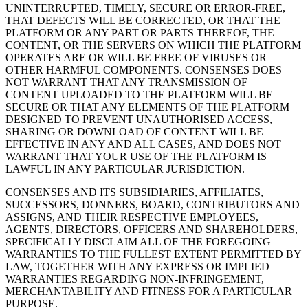
UNINTERRUPTED, TIMELY, SECURE OR ERROR-FREE,
THAT DEFECTS WILL BE CORRECTED, OR THAT THE
PLATFORM OR ANY PART OR PARTS THEREOF, THE
CONTENT, OR THE SERVERS ON WHICH THE PLATFORM
OPERATES ARE OR WILL BE FREE OF VIRUSES OR
OTHER HARMFUL COMPONENTS. CONSENSES DOES
NOT WARRANT THAT ANY TRANSMISSION OF
CONTENT UPLOADED TO THE PLATFORM WILL BE
SECURE OR THAT ANY ELEMENTS OF THE PLATFORM
DESIGNED TO PREVENT UNAUTHORISED ACCESS,
SHARING OR DOWNLOAD OF CONTENT WILL BE
EFFECTIVE IN ANY AND ALL CASES, AND DOES NOT
WARRANT THAT YOUR USE OF THE PLATFORM IS
LAWFUL IN ANY PARTICULAR JURISDICTION.
CONSENSES AND ITS SUBSIDIARIES, AFFILIATES,
SUCCESSORS, DONNERS, BOARD, CONTRIBUTORS AND
ASSIGNS, AND THEIR RESPECTIVE EMPLOYEES,
AGENTS, DIRECTORS, OFFICERS AND SHAREHOLDERS,
SPECIFICALLY DISCLAIM ALL OF THE FOREGOING
WARRANTIES TO THE FULLEST EXTENT PERMITTED BY
LAW, TOGETHER WITH ANY EXPRESS OR IMPLIED
WARRANTIES REGARDING NON-INFRINGEMENT,
MERCHANTABILITY AND FITNESS FOR A PARTICULAR
PURPOSE.