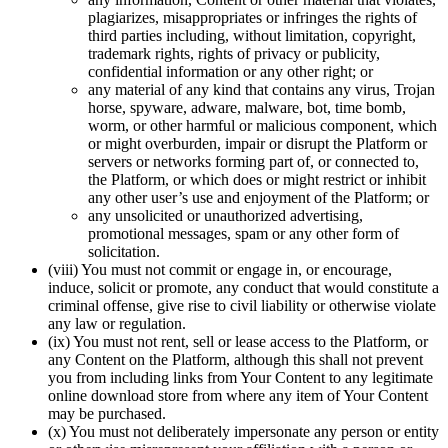
plagiarizes, misappropriates or infringes the rights of
third parties including, without limitation, copyright,
trademark rights, rights of privacy or publicity,
confidential information or any other right; or
any material of any kind that contains any virus, Trojan
horse, spyware, adware, malware, bot, time bomb,
worm, or other harmful or malicious component, which
or might overburden, impair or disrupt the Platform or
servers or networks forming part of, or connected to,
the Platform, or which does or might restrict or inhibit
any other user’s use and enjoyment of the Platform; or
any unsolicited or unauthorized advertising,
promotional messages, spam or any other form of
solicitation.
(viii) You must not commit or engage in, or encourage,
induce, solicit or promote, any conduct that would constitute a
criminal offense, give rise to civil liability or otherwise violate
any law or regulation.
(ix) You must not rent, sell or lease access to the Platform, or
any Content on the Platform, although this shall not prevent
you from including links from Your Content to any legitimate
online download store from where any item of Your Content
may be purchased.
(x) You must not deliberately impersonate any person or entity