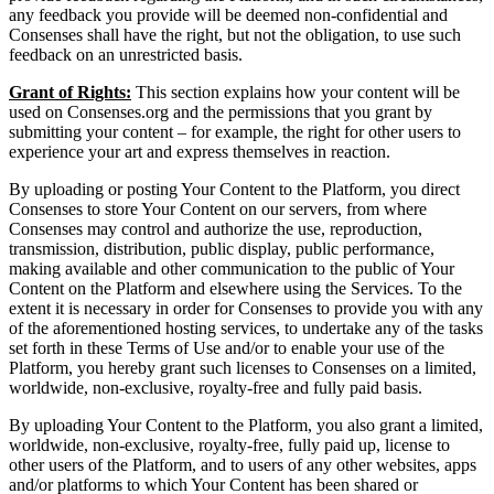
any feedback you provide will be deemed non-confidential and
Consenses shall have the right, but not the obligation, to use such
feedback on an unrestricted basis.
Grant of Rights:
This section explains how your content will be
used on Consenses.org and the permissions that you grant by
submitting your content – for example, the right for other users to
experience your art and express themselves in reaction.
By uploading or posting Your Content to the Platform, you direct
Consenses to store Your Content on our servers, from where
Consenses may control and authorize the use, reproduction,
transmission, distribution, public display, public performance,
making available and other communication to the public of Your
Content on the Platform and elsewhere using the Services. To the
extent it is necessary in order for Consenses to provide you with any
of the aforementioned hosting services, to undertake any of the tasks
set forth in these Terms of Use and/or to enable your use of the
Platform, you hereby grant such licenses to Consenses on a limited,
worldwide, non-exclusive, royalty-free and fully paid basis.
By uploading Your Content to the Platform, you also grant a limited,
worldwide, non-exclusive, royalty-free, fully paid up, license to
other users of the Platform, and to users of any other websites, apps
and/or platforms to which Your Content has been shared or