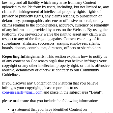
law, any and all liability which may arise from any Content
uploaded to the Platform by users, including, but not limited to, any
claims for infringement of intellectual property rights, rights of
privacy or publicity rights, any claims relating to publication of
defamatory, pornographic, obscene or offensive material, or any
claims relating to the completeness, accuracy, currency or reliability
of any information provided by users on the Website. By using the
Platform, you irrevocably waive the right to assert any claim with
respect to any of the foregoing against Consenses or any of its
subsidiaries, affiliates, successors, assigns, employees, agents,
boards, donors, contributors, directors, officers or shareholders.
Reporting Infringements
:
This section explains how to notify us
of any content on Consenses.org® that you believe infringes your
copyright or any other intellectual property right, or that is offensive,
abusive, defamatory or otherwise contrary to our Community
Guidelines.
If you discover any Content on the Platform that you believe
infringes your copyright, please report this to us at
consensesart@gmail.com
and place in the subject area “Legal”.
please make sure that you include the following information:
a statement that you have identified Content on