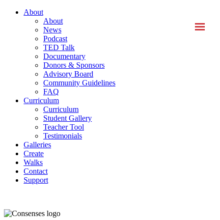
About
About
News
Podcast
TED Talk
Documentary
Donors & Sponsors
Advisory Board
Community Guidelines
FAQ
Curriculum
Curriculum
Student Gallery
Teacher Tool
Testimonials
Galleries
Create
Walks
Contact
Support