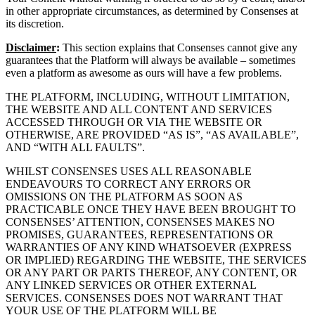
in other appropriate circumstances, as determined by Consenses at
its discretion.
Disclaimer
:
This section explains that Consenses cannot give any
guarantees that the Platform will always be available – sometimes
even a platform as awesome as ours will have a few problems.
THE PLATFORM, INCLUDING, WITHOUT LIMITATION,
THE WEBSITE AND ALL CONTENT AND SERVICES
ACCESSED THROUGH OR VIA THE WEBSITE OR
OTHERWISE, ARE PROVIDED “AS IS”, “AS AVAILABLE”,
AND “WITH ALL FAULTS”.
WHILST CONSENSES USES ALL REASONABLE
ENDEAVOURS TO CORRECT ANY ERRORS OR
OMISSIONS ON THE PLATFORM AS SOON AS
PRACTICABLE ONCE THEY HAVE BEEN BROUGHT TO
CONSENSES’ ATTENTION, CONSENSES MAKES NO
PROMISES, GUARANTEES, REPRESENTATIONS OR
WARRANTIES OF ANY KIND WHATSOEVER (EXPRESS
OR IMPLIED) REGARDING THE WEBSITE, THE SERVICES
OR ANY PART OR PARTS THEREOF, ANY CONTENT, OR
ANY LINKED SERVICES OR OTHER EXTERNAL
SERVICES. CONSENSES DOES NOT WARRANT THAT
YOUR USE OF THE PLATFORM WILL BE