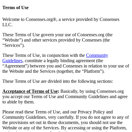
Terms of Use
Welcome to Consenses.org®, a service provided by Consenses
LLC.
These Terms of Use govern your use of Consenses.org (the
“Website”) and other services provided by Consenses (the
“Services”).
These Terms of Use, in conjunction with the
Community
Guidelines
, constitute a legally binding agreement (the
“Agreement”) between you and Consenses in relation to your use of
the Website and the Services (together, the “Platform”).
These Terms of Use are divided into the following sections:
Acceptance of Terms of Use
:
Basically, by using Consenses.org
you accept our Terms of Use and Community Guidelines and agree
to abide by them.
Please read these Terms of Use, and our Privacy Policy and
Community Guidelines, very carefully. If you do not agree to any of
the provisions set out in those documents, you should not use the
Website or any of the Services. By accessing or using the Platform,