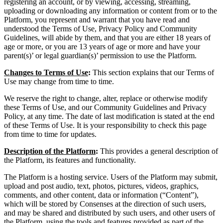
registering an account, or by viewing, accessing, streaming,
uploading or downloading any information or content from or to the
Platform, you represent and warrant that you have read and
understood the Terms of Use, Privacy Policy and Community
Guidelines, will abide by them, and that you are either 18 years of
age or more, or you are 13 years of age or more and have your
parent(s)’ or legal guardian(s)’ permission to use the Platform.
Changes to Terms of Use
:
This section explains that our Terms of
Use may change from time to time.
We reserve the right to change, alter, replace or otherwise modify
these Terms of Use, and our Community Guidelines and Privacy
Policy, at any time. The date of last modification is stated at the end
of these Terms of Use. It is your responsibility to check this page
from time to time for updates.
Description of the Platform
:
This provides a general description of
the Platform, its features and functionality.
The Platform is a hosting service. Users of the Platform may submit,
upload and post audio, text, photos, pictures, videos, graphics,
comments, and other content, data or information (“Content”),
which will be stored by Consenses at the direction of such users,
and may be shared and distributed by such users, and other users of
the Platform, using the tools and features provided as part of the