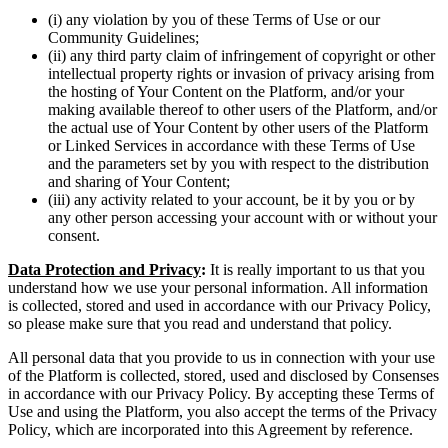
(i) any violation by you of these Terms of Use or our
Community Guidelines;
(ii) any third party claim of infringement of copyright or other
intellectual property rights or invasion of privacy arising from
the hosting of Your Content on the Platform, and/or your
making available thereof to other users of the Platform, and/or
the actual use of Your Content by other users of the Platform
or Linked Services in accordance with these Terms of Use
and the parameters set by you with respect to the distribution
and sharing of Your Content;
(iii) any activity related to your account, be it by you or by
any other person accessing your account with or without your
consent.
Data Protection and Privacy
:
It is really important to us that you
understand how we use your personal information. All information
is collected, stored and used in accordance with our Privacy Policy,
so please make sure that you read and understand that policy.
All personal data that you provide to us in connection with your use
of the Platform is collected, stored, used and disclosed by Consenses
in accordance with our Privacy Policy. By accepting these Terms of
Use and using the Platform, you also accept the terms of the Privacy
Policy, which are incorporated into this Agreement by reference.