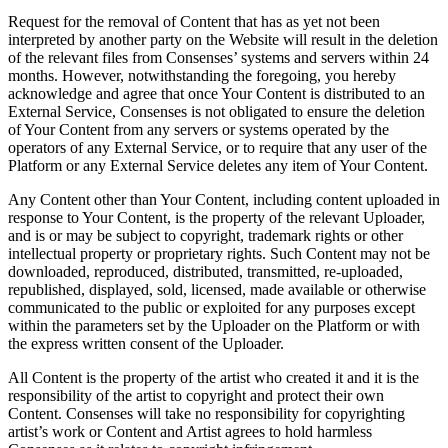
Request for the removal of Content that has as yet not been
interpreted by another party on the Website will result in the deletion
of the relevant files from Consenses’ systems and servers within 24
months. However, notwithstanding the foregoing, you hereby
acknowledge and agree that once Your Content is distributed to an
External Service, Consenses is not obligated to ensure the deletion
of Your Content from any servers or systems operated by the
operators of any External Service, or to require that any user of the
Platform or any External Service deletes any item of Your Content.
Any Content other than Your Content, including content uploaded in
response to Your Content, is the property of the relevant Uploader,
and is or may be subject to copyright, trademark rights or other
intellectual property or proprietary rights. Such Content may not be
downloaded, reproduced, distributed, transmitted, re-uploaded,
republished, displayed, sold, licensed, made available or otherwise
communicated to the public or exploited for any purposes except
within the parameters set by the Uploader on the Platform or with
the express written consent of the Uploader.
All Content is the property of the artist who created it and it is the
responsibility of the artist to copyright and protect their own
Content. Consenses will take no responsibility for copyrighting
artist’s work or Content and Artist agrees to hold harmless