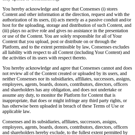
You hereby acknowledge and agree that Consenses (i) stores
Content and other information at the direction, request and with the
authorization of its users, (ii) acts merely as a passive conduit and/or
host for the uploading, storage and distribution of such Content, and
(iii) plays no active role and gives no assistance in the presentation
or use of the Content. You are solely responsible for all of Your
Content that you upload, post or distribute on or through the
Platform, and to the extent permissible by law, Consenses excludes
all liability with respect to all Content (including Your Content) and
the activities of its users with respect thereto.
You hereby acknowledge and agree that Consenses cannot and does
not review all of the Content created or uploaded by its users, and
neither Consenses nor its subsidiaries, affiliates, successors, assigns,
employees, agents, boards, donors, contributors, directors, officers
and shareholders has any obligation, and does not undertake or
assume any duty, to monitor the Platform for Content that is
inappropriate, that does or might infringe any third party rights, or
has otherwise been uploaded in breach of these Terms of Use or
applicable law.
Consenses and its subsidiaries, affiliates, successors, assigns,
employees, agents, boards, donors, contributors, directors, officers
and shareholders hereby exclude, to the fullest extent permitted by