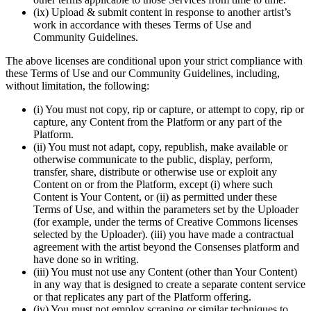
(ix) Upload & submit content in response to another artist’s
work in accordance with theses Terms of Use and
Community Guidelines.
The above licenses are conditional upon your strict compliance with
these Terms of Use and our Community Guidelines, including,
without limitation, the following:
(i) You must not copy, rip or capture, or attempt to copy, rip or
capture, any Content from the Platform or any part of the
Platform.
(ii) You must not adapt, copy, republish, make available or
otherwise communicate to the public, display, perform,
transfer, share, distribute or otherwise use or exploit any
Content on or from the Platform, except (i) where such
Content is Your Content, or (ii) as permitted under these
Terms of Use, and within the parameters set by the Uploader
(for example, under the terms of Creative Commons licenses
selected by the Uploader). (iii) you have made a contractual
agreement with the artist beyond the Consenses platform and
have done so in writing.
(iii) You must not use any Content (other than Your Content)
in any way that is designed to create a separate content service
or that replicates any part of the Platform offering.
(iv) You must not employ scraping or similar techniques to