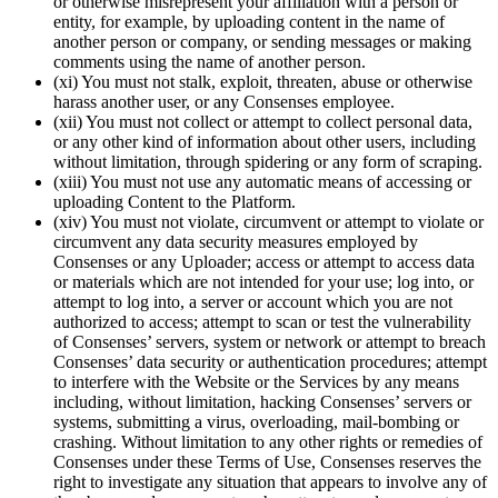
or otherwise misrepresent your affiliation with a person or
entity, for example, by uploading content in the name of
another person or company, or sending messages or making
comments using the name of another person.
(xi) You must not stalk, exploit, threaten, abuse or otherwise
harass another user, or any Consenses employee.
(xii) You must not collect or attempt to collect personal data,
or any other kind of information about other users, including
without limitation, through spidering or any form of scraping.
(xiii) You must not use any automatic means of accessing or
uploading Content to the Platform.
(xiv) You must not violate, circumvent or attempt to violate or
circumvent any data security measures employed by
Consenses or any Uploader; access or attempt to access data
or materials which are not intended for your use; log into, or
attempt to log into, a server or account which you are not
authorized to access; attempt to scan or test the vulnerability
of Consenses’ servers, system or network or attempt to breach
Consenses’ data security or authentication procedures; attempt
to interfere with the Website or the Services by any means
including, without limitation, hacking Consenses’ servers or
systems, submitting a virus, overloading, mail-bombing or
crashing. Without limitation to any other rights or remedies of
Consenses under these Terms of Use, Consenses reserves the
right to investigate any situation that appears to involve any of