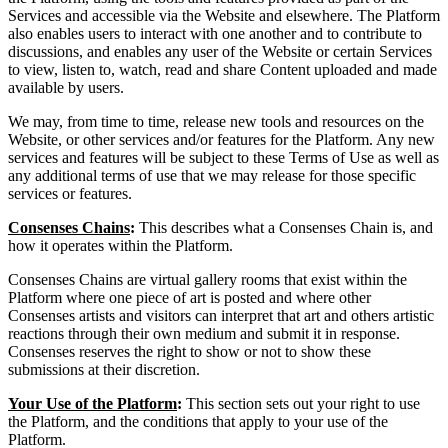
Services and accessible via the Website and elsewhere. The Platform
also enables users to interact with one another and to contribute to
discussions, and enables any user of the Website or certain Services
to view, listen to, watch, read and share Content uploaded and made
available by users.
We may, from time to time, release new tools and resources on the
Website, or other services and/or features for the Platform. Any new
services and features will be subject to these Terms of Use as well as
any additional terms of use that we may release for those specific
services or features.
Consenses Chains
:
This describes what a Consenses Chain is, and
how it operates within the Platform.
Consenses Chains are virtual gallery rooms that exist within the
Platform where one piece of art is posted and where other
Consenses artists and visitors can interpret that art and others artistic
reactions through their own medium and submit it in response.
Consenses reserves the right to show or not to show these
submissions at their discretion.
Your Use of the Platform
:
This section sets out your right to use
the Platform, and the conditions that apply to your use of the
Platform.