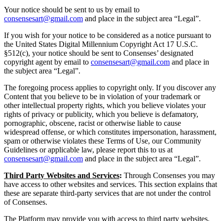
Your notice should be sent to us by email to
consensesart@gmail.com
and place in the subject area “Legal”.
If you wish for your notice to be considered as a notice pursuant to
the United States Digital Millennium Copyright Act 17 U.S.C.
§512(c), your notice should be sent to Consenses’ designated
copyright agent by email to
consensesart@gmail.com
and place in
the subject area “Legal”.
The foregoing process applies to copyright only. If you discover any
Content that you believe to be in violation of your trademark or
other intellectual property rights, which you believe violates your
rights of privacy or publicity, which you believe is defamatory,
pornographic, obscene, racist or otherwise liable to cause
widespread offense, or which constitutes impersonation, harassment,
spam or otherwise violates these Terms of Use, our Community
Guidelines or applicable law, please report this to us at
consensesart@gmail.com
and place in the subject area “Legal”.
Third Party Websites and Services
:
Through Consenses you may
have access to other websites and services. This section explains that
these are separate third-party services that are not under the control
of Consenses.
The Platform may provide you with access to third party websites,