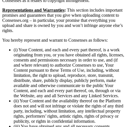
Consenses as it relates to copyright infringement.
Representations and Warranties
:
This section includes important
promises and guarantees that you give when uploading content to
Consenses.org – in particular, your promise that everything you
upload and share is owned by you and won’t infringe anyone else’s
rights.
You hereby represent and warrant to Consenses as follows:
(i) Your Content, and each and every part thereof, is a work
originating from you, or you have obtained all rights, licenses,
consents and permissions necessary in order to use, and (if
and where relevant) to authorize Consenses to use, Your
Content pursuant to these Terms of Use, including, without
limitation, the right to upload, reproduce, store, transmit,
distribute, share, publicly display, publicly perform, make
available and otherwise communicate to the public Your
Content, and each and every part thereof, on, through or via
the Website, any and all Services and any Linked Services.
(ii) Your Content and the availability thereof on the Platform
does not and will not infringe or violate the rights of any third
party, including, without limitation, any intellectual property
rights, performers’ rights, artistic rights, rights of privacy or
publicity, or rights in confidential information.
(iii) You have obtained any and all necessary consents,