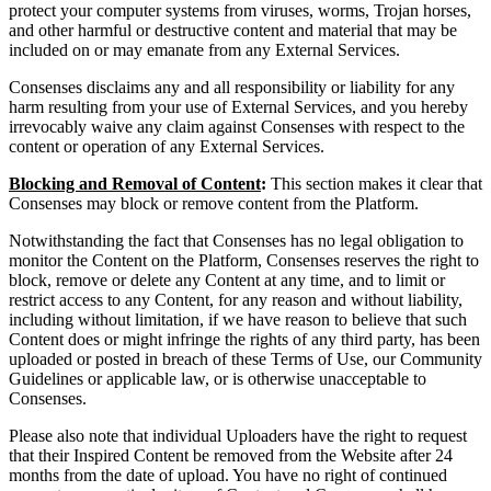
protect your computer systems from viruses, worms, Trojan horses,
and other harmful or destructive content and material that may be
included on or may emanate from any External Services.
Consenses disclaims any and all responsibility or liability for any
harm resulting from your use of External Services, and you hereby
irrevocably waive any claim against Consenses with respect to the
content or operation of any External Services.
Blocking and Removal of Content
:
This section makes it clear that
Consenses may block or remove content from the Platform.
Notwithstanding the fact that Consenses has no legal obligation to
monitor the Content on the Platform, Consenses reserves the right to
block, remove or delete any Content at any time, and to limit or
restrict access to any Content, for any reason and without liability,
including without limitation, if we have reason to believe that such
Content does or might infringe the rights of any third party, has been
uploaded or posted in breach of these Terms of Use, our Community
Guidelines or applicable law, or is otherwise unacceptable to
Consenses.
Please also note that individual Uploaders have the right to request
that their Inspired Content be removed from the Website after 24
months from the date of upload. You have no right of continued