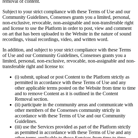
removal of content.
Subject to your strict compliance with these Terms of Use and our
Community Guidelines, Consenses grants you a limited, personal,
non-exclusive, revocable, non-assignable and non-transferable right
and license to use the Platform in order to post, view and comment
on art that has been uploaded to the Website in the nature of sound
recordings, visual recordings, video, and written word.
In addition, and subject to your strict compliance with these Terms
of Use and our Community Guidelines, Consenses grants you a
limited, personal, non-exclusive, revocable, non-assignable and non-
transferable right and license to:
(i) submit, upload or post Content to the Platform strictly as
permitted in accordance with these Terms of Use and any
other applicable terms posted on the Website from time to time
and to remove Content as it is outlined in the Content
Removal section.
(ii) participate in the community areas and communicate with
other members of the Consenses community strictly in
accordance with these Terms of Use and our Community
Guidelines.
(iii) use the Services provided as part of the Platform strictly
as permitted in accordance with these Terms of Use and any
other terms applicable to those Services from time to time.