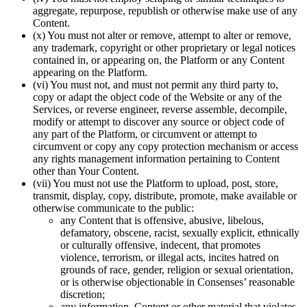
aggregate, repurpose, republish or otherwise make use of any
Content.
(x) You must not alter or remove, attempt to alter or remove,
any trademark, copyright or other proprietary or legal notices
contained in, or appearing on, the Platform or any Content
appearing on the Platform.
(vi) You must not, and must not permit any third party to,
copy or adapt the object code of the Website or any of the
Services, or reverse engineer, reverse assemble, decompile,
modify or attempt to discover any source or object code of
any part of the Platform, or circumvent or attempt to
circumvent or copy any copy protection mechanism or access
any rights management information pertaining to Content
other than Your Content.
(vii) You must not use the Platform to upload, post, store,
transmit, display, copy, distribute, promote, make available or
otherwise communicate to the public:
any Content that is offensive, abusive, libelous,
defamatory, obscene, racist, sexually explicit, ethnically
or culturally offensive, indecent, that promotes
violence, terrorism, or illegal acts, incites hatred on
grounds of race, gender, religion or sexual orientation,
or is otherwise objectionable in Consenses’ reasonable
discretion;
any information, Content or other material that violates,