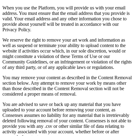
When you use the Platform, you will provide us with your email
address. You must ensure that the email address that you provide is
valid. Your email address and any other information you chose to
provide about yourself will be treated in accordance with our
Privacy Policy.
We reserve the right to remove your art work and information as
well as suspend or terminate your ability to upload content to the
website if activities occur which, in our sole discretion, would or
might constitute a violation of these Terms of Use or our
Community Guidelines, or an infringement or violation of the rights
of any third party, or of any applicable laws or regulations.
You may remove your content as described in the Content Removal
section below. Any attempt to remove your work by means other
than those described in the Content Removal section will not be
considered a proper means of removal.
You are advised to save or back up any material that you have
uploaded to your account before removing your content, as
Consenses assumes no liability for any material that is irretrievably
deleted following removal of your content. Consenses is not able to
provide you with any .csv or other similar file of data relating to
activity associated with your account, whether before or after