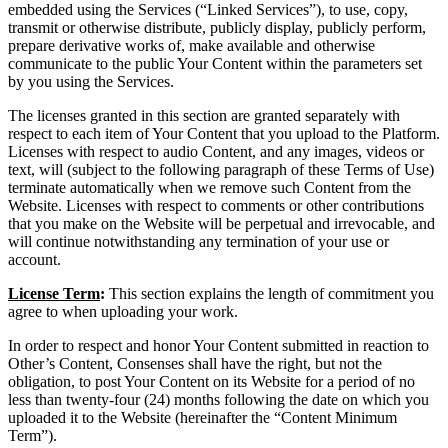
embedded using the Services (“Linked Services”), to use, copy,
transmit or otherwise distribute, publicly display, publicly perform,
prepare derivative works of, make available and otherwise
communicate to the public Your Content within the parameters set
by you using the Services.
The licenses granted in this section are granted separately with
respect to each item of Your Content that you upload to the Platform.
Licenses with respect to audio Content, and any images, videos or
text, will (subject to the following paragraph of these Terms of Use)
terminate automatically when we remove such Content from the
Website. Licenses with respect to comments or other contributions
that you make on the Website will be perpetual and irrevocable, and
will continue notwithstanding any termination of your use or
account.
License Term
:
This section explains the length of commitment you
agree to when uploading your work.
In order to respect and honor Your Content submitted in reaction to
Other’s Content, Consenses shall have the right, but not the
obligation, to post Your Content on its Website for a period of no
less than twenty-four (24) months following the date on which you
uploaded it to the Website (hereinafter the “Content Minimum
Term”).