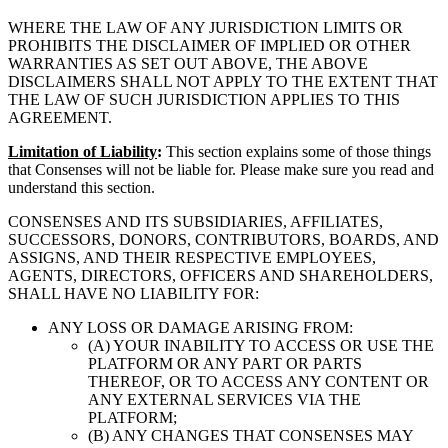
WHERE THE LAW OF ANY JURISDICTION LIMITS OR
PROHIBITS THE DISCLAIMER OF IMPLIED OR OTHER
WARRANTIES AS SET OUT ABOVE, THE ABOVE
DISCLAIMERS SHALL NOT APPLY TO THE EXTENT THAT
THE LAW OF SUCH JURISDICTION APPLIES TO THIS
AGREEMENT.
Limitation of Liability
:
This section explains some of those things
that Consenses will not be liable for. Please make sure you read and
understand this section.
CONSENSES AND ITS SUBSIDIARIES, AFFILIATES,
SUCCESSORS, DONORS, CONTRIBUTORS, BOARDS, AND
ASSIGNS, AND THEIR RESPECTIVE EMPLOYEES,
AGENTS, DIRECTORS, OFFICERS AND SHAREHOLDERS,
SHALL HAVE NO LIABILITY FOR:
ANY LOSS OR DAMAGE ARISING FROM:
(A) YOUR INABILITY TO ACCESS OR USE THE
PLATFORM OR ANY PART OR PARTS
THEREOF, OR TO ACCESS ANY CONTENT OR
ANY EXTERNAL SERVICES VIA THE
PLATFORM;
(B) ANY CHANGES THAT CONSENSES MAY