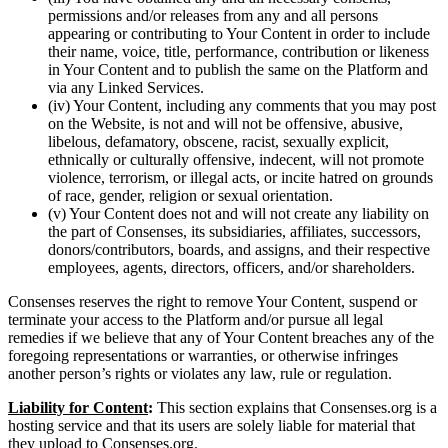
permissions and/or releases from any and all persons
appearing or contributing to Your Content in order to include
their name, voice, title, performance, contribution or likeness
in Your Content and to publish the same on the Platform and
via any Linked Services.
(iv) Your Content, including any comments that you may post
on the Website, is not and will not be offensive, abusive,
libelous, defamatory, obscene, racist, sexually explicit,
ethnically or culturally offensive, indecent, will not promote
violence, terrorism, or illegal acts, or incite hatred on grounds
of race, gender, religion or sexual orientation.
(v) Your Content does not and will not create any liability on
the part of Consenses, its subsidiaries, affiliates, successors,
donors/contributors, boards, and assigns, and their respective
employees, agents, directors, officers, and/or shareholders.
Consenses reserves the right to remove Your Content, suspend or
terminate your access to the Platform and/or pursue all legal
remedies if we believe that any of Your Content breaches any of the
foregoing representations or warranties, or otherwise infringes
another person’s rights or violates any law, rule or regulation.
Liability for Content
:
This section explains that Consenses.org is a
hosting service and that its users are solely liable for material that
they upload to Consenses.org.