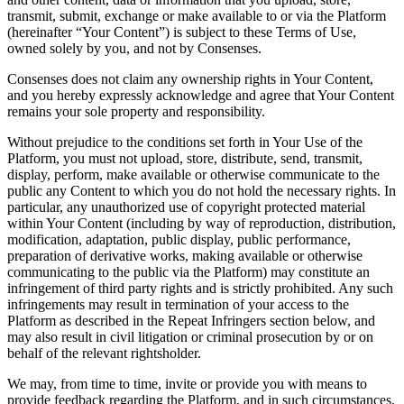
transmit, submit, exchange or make available to or via the Platform
(hereinafter “Your Content”) is subject to these Terms of Use,
owned solely by you, and not by Consenses.
Consenses does not claim any ownership rights in Your Content,
and you hereby expressly acknowledge and agree that Your Content
remains your sole property and responsibility.
Without prejudice to the conditions set forth in Your Use of the
Platform, you must not upload, store, distribute, send, transmit,
display, perform, make available or otherwise communicate to the
public any Content to which you do not hold the necessary rights. In
particular, any unauthorized use of copyright protected material
within Your Content (including by way of reproduction, distribution,
modification, adaptation, public display, public performance,
preparation of derivative works, making available or otherwise
communicating to the public via the Platform) may constitute an
infringement of third party rights and is strictly prohibited. Any such
infringements may result in termination of your access to the
Platform as described in the Repeat Infringers section below, and
may also result in civil litigation or criminal prosecution by or on
behalf of the relevant rightsholder.
We may, from time to time, invite or provide you with means to
provide feedback regarding the Platform, and in such circumstances,