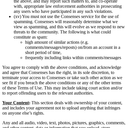
the above, and may report such matters to, and co-operate
with, appropriate law enforcement authorities in prosecuting
any users who have participated in any such violations.
(xv) You must not use the Consenses service for the use of
spamming. Consenses will reasonably determine what we
view as spamming, and this will evolve as we respond to new
threats to the community. The following is what could
constitute as spam:
high amount of similar actions (e.g.
comments/messages/reposts) on/from an account in a
short period of time,
frequently including links within comments/messages
You agree to comply with the above conditions, and acknowledge
and agree that Consenses has the right, in its sole discretion, to
terminate your access to Consenses or take such other action as we
see fit if you breach the above conditions or any of the other terms
of these Terms of Use. This may include taking court action and/or
to report offending users to the relevant authorities.
Your Content
:
This section deals with ownership of your content,
and includes your agreement not to upload anything that infringes
on anyone else’s rights.
Any and all audio, video, text, photos, pictures, graphics, comments,
and other content, data or information that you upload, store,