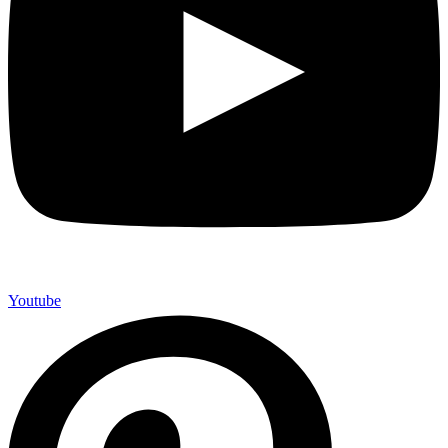
Youtube