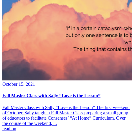
October 15, 2021
Fall Master Class with Sally “Love is the Lesson”
Fall Master Class with Sally “Love is the Lesson” The first weekend
of October, Sally taught a Fall Master Class preparing a small group
of educators to facilitate Consenses’ “At Home” Curriculum. Over
the course of the weekend, ...
read on