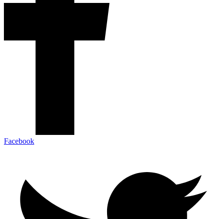
Facebook