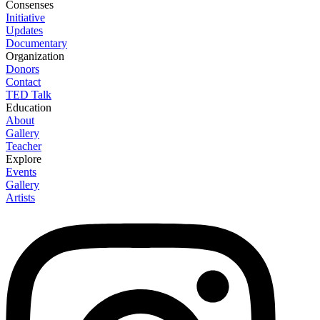
Consenses
Initiative
Updates
Documentary
Organization
Donors
Contact
TED Talk
Education
About
Gallery
Teacher
Explore
Events
Gallery
Artists