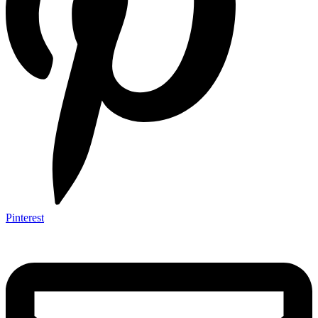
Pinterest