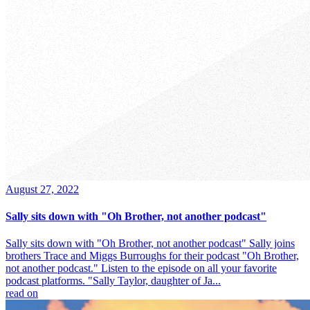
August 27, 2022
Sally sits down with "Oh Brother, not another podcast"
Sally sits down with "Oh Brother, not another podcast" Sally joins
brothers Trace and Miggs Burroughs for their podcast "Oh Brother,
not another podcast." Listen to the episode on all your favorite
podcast platforms. "Sally Taylor, daughter of Ja...
read on