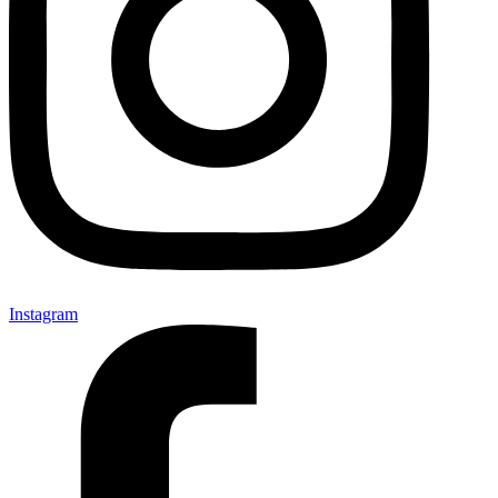
Instagram