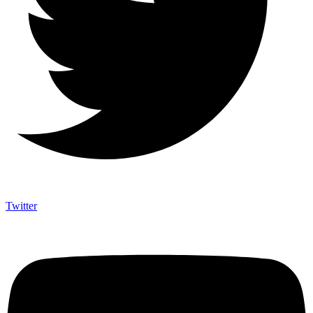
Twitter