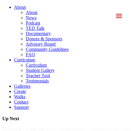
About
About
News
Podcast
TED Talk
Documentary
Donors & Sponsors
Advisory Board
Community Guidelines
FAQ
Curriculum
Curriculum
Student Gallery
Teacher Tool
Testimonials
Galleries
Create
Walks
Contact
Support
Up Next