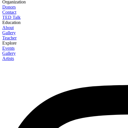
Organization
Donors
Contact
TED Talk
Education
About
Gallery
Teacher
Explore
Events
Gallery
Artists