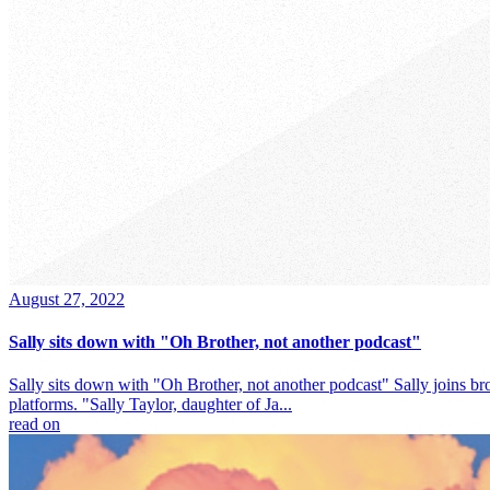
August 27, 2022
Sally sits down with "Oh Brother, not another podcast"
Sally sits down with "Oh Brother, not another podcast" Sally joins br
platforms. "Sally Taylor, daughter of Ja...
read on