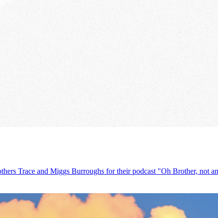
others Trace and Miggs Burroughs for their podcast "Oh Brother, not ano