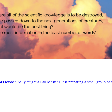
of October, Sally taught a Fall Master Class preparing a small group of