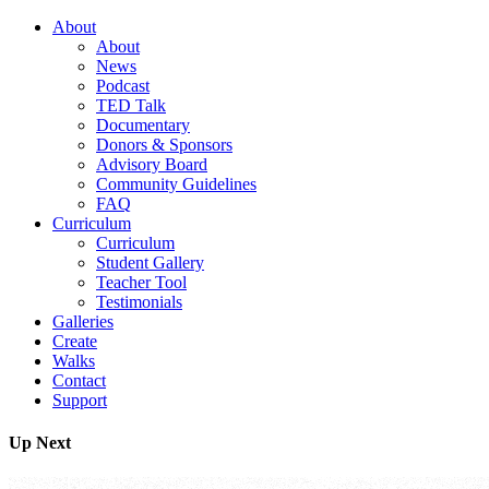
About
About
News
Podcast
TED Talk
Documentary
Donors & Sponsors
Advisory Board
Community Guidelines
FAQ
Curriculum
Curriculum
Student Gallery
Teacher Tool
Testimonials
Galleries
Create
Walks
Contact
Support
Up Next