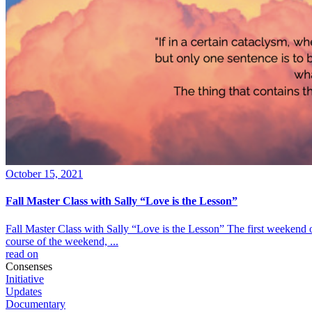
October 15, 2021
Fall Master Class with Sally “Love is the Lesson”
Fall Master Class with Sally “Love is the Lesson” The first weekend 
course of the weekend, ...
read on
Consenses
Initiative
Updates
Documentary