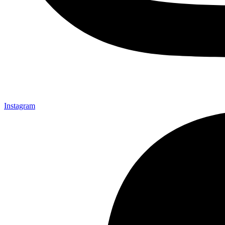
Instagram