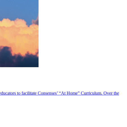
 educators to facilitate Consenses’ “At Home” Curriculum. Over the