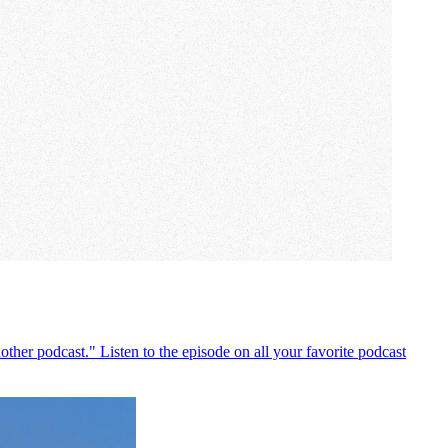
ther podcast." Listen to the episode on all your favorite podcast