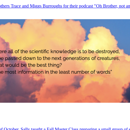
others Trace and Miggs Burroughs for their podcast "Oh Brother, not ano
of October, Sally taught a Fall Master Class preparing a small group of