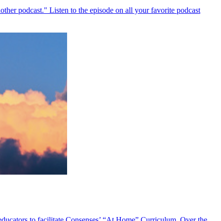
ther podcast." Listen to the episode on all your favorite podcast
 educators to facilitate Consenses’ “At Home” Curriculum. Over the