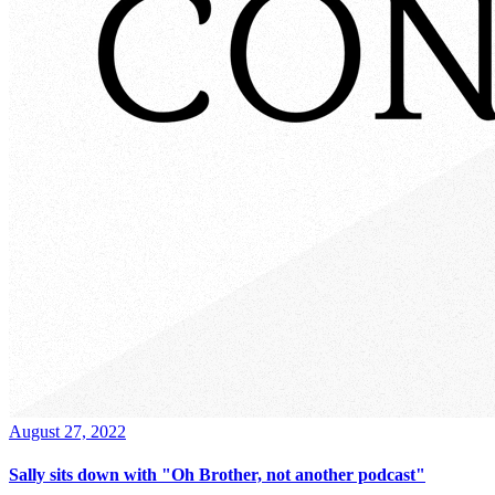
August 27, 2022
Sally sits down with "Oh Brother, not another podcast"