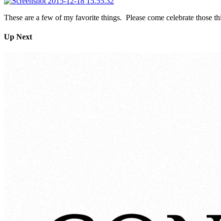
These are a few of my favorite things. Please come celebrate those
Up Next