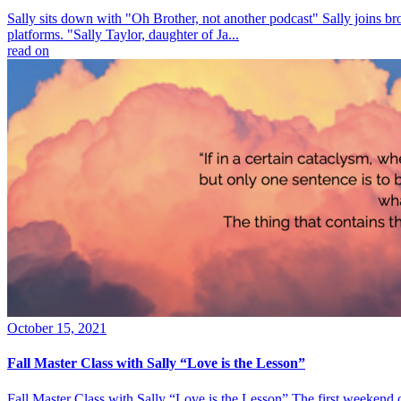
Sally sits down with "Oh Brother, not another podcast" Sally joins br
platforms. "Sally Taylor, daughter of Ja...
read on
October 15, 2021
Fall Master Class with Sally “Love is the Lesson”
Fall Master Class with Sally “Love is the Lesson” The first weekend 