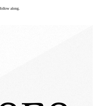
follow along.