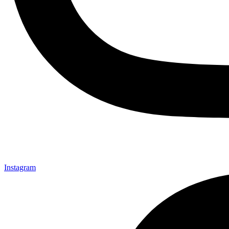
Instagram