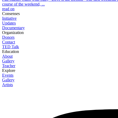
course of the weekend, ...
read on
Consenses
Initiative
Updates
Documentary
Organization
Donors
Contact
TED Talk
Education
About
Gallery
Teacher
Explore
Events
Gallery
Artists