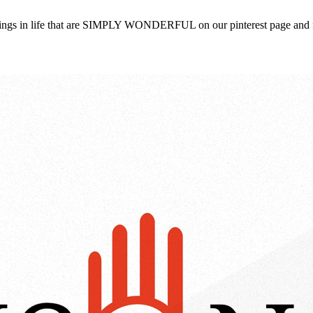
 things in life that are SIMPLY WONDERFUL on our pinterest page and 