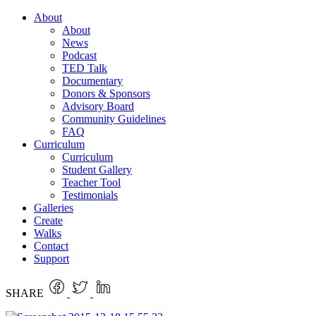
About
About
News
Podcast
TED Talk
Documentary
Donors & Sponsors
Advisory Board
Community Guidelines
FAQ
Curriculum
Curriculum
Student Gallery
Teacher Tool
Testimonials
Galleries
Create
Walks
Contact
Support
SHARE