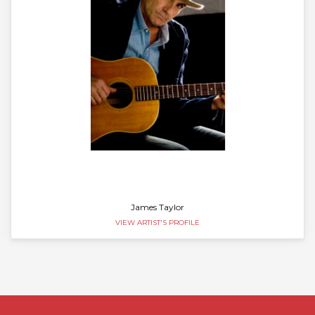
James Taylor
VIEW ARTIST'S PROFILE