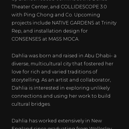
Theater Center, and COLLIDESCOPE 3.0
with Ping Chong and Co. Upcoming
projects include NATIVE GARDENS at Trinity
Rep, and installation design for
CONSENSES at MASS MOCA.
Dahlia was born and raised in Abu Dhabi- a
diverse, multicultural city that fostered her
love for rich and varied traditions of
storytelling. As an artist and collaborator,
Dahlia is interested in exploring unlikely
connections and using her work to build
cultural bridges.
​Dahlia has worked extensively in New
England since graduating from Wellesley