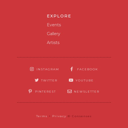
EXPLORE
Events
Gallery
Artists
INSTAGRAM
FACEBOOK
TWITTER
YOUTUBE
PINTEREST
NEWSLETTER
Terms
+
Privacy
© Consenses