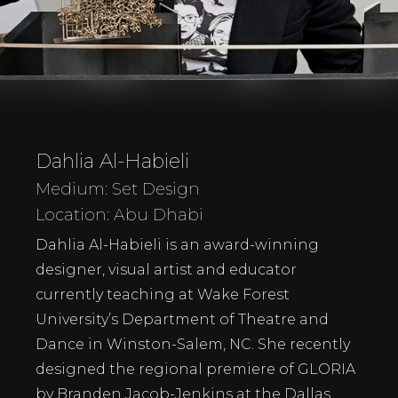
Dahlia Al-Habieli
Medium: Set Design
Location: Abu Dhabi
Dahlia Al-Habieli is an award-winning
designer, visual artist and educator
currently teaching at Wake Forest
University’s Department of Theatre and
Dance in Winston-Salem, NC. She recently
designed the regional premiere of GLORIA
by Branden Jacob-Jenkins at the Dallas