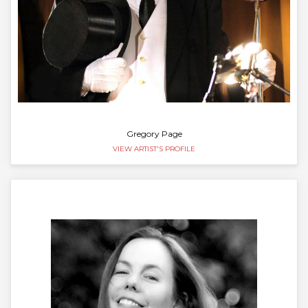
Gregory Page
VIEW ARTIST'S PROFILE