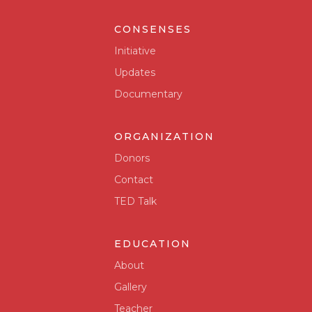
CONSENSES
Initiative
Updates
Documentary
ORGANIZATION
Donors
Contact
TED Talk
EDUCATION
About
Gallery
Teacher