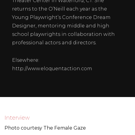
Theater Center in Waterford, CT. She
returns to the O’Neill each year as the
Young Playwright’s Conference Dream
Designer, mentoring middle and high
school playwrights in collaboration with
professional actors and directors.
Elsewhere:
http://www.eloquentaction.com
Interview
Photo courtesy
The Female Gaze