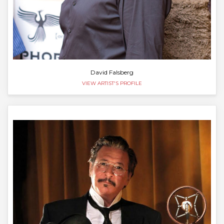
David Falsberg
VIEW ARTIST'S PROFILE