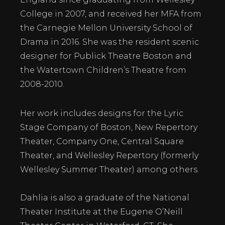
College in 2007, and received her MFA from
the Carnegie Mellon University School of
Drama in 2016. She was the resident scenic
designer for Publick Theatre Boston and
the Watertown Children’s Theatre from
2008-2010.
Her work includes designs for the Lyric
Stage Company of Boston, New Repertory
Theater, Company One, Central Square
Theater, and Wellesley Repertory (formerly
Wellesley Summer Theater) among others.
Dahlia is also a graduate of the National
Theater Institute at the Eugene O’Neill