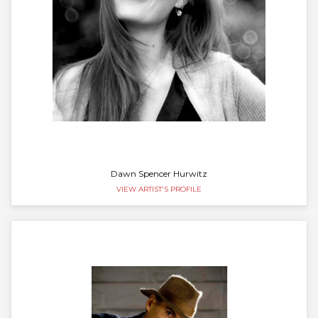
Dawn Spencer Hurwitz
VIEW ARTIST'S PROFILE