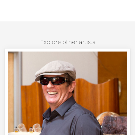
Explore other artists