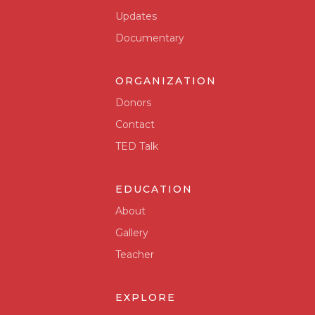
Updates
Documentary
ORGANIZATION
Donors
Contact
TED Talk
EDUCATION
About
Gallery
Teacher
EXPLORE