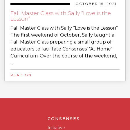
OCTOBER 15, 2021
Fall Master Class with Sally “Love is the
Lesson”
Fall Master Class with Sally “Love is the Lesson”
The first weekend of October, Sally taught a
Fall Master Class preparing a small group of
educators to facilitate Consenses’ “At Home”
Curriculum. Over the course of the weekend,
...
READ ON
CONSENSES
Initiative