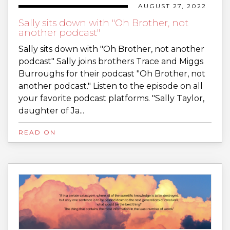
AUGUST 27, 2022
Sally sits down with "Oh Brother, not
another podcast"
Sally sits down with "Oh Brother, not another
podcast" Sally joins brothers Trace and Miggs
Burroughs for their podcast "Oh Brother, not
another podcast." Listen to the episode on all
your favorite podcast platforms. "Sally Taylor,
daughter of Ja...
READ ON