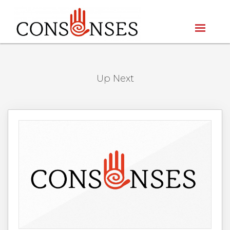
Up Next