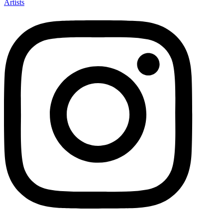
Artists