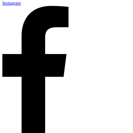
Instagram