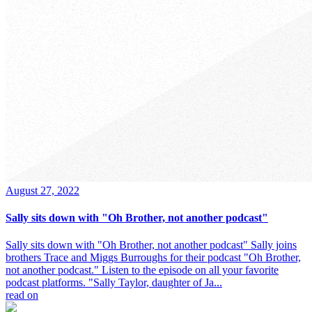
August 27, 2022
Sally sits down with "Oh Brother, not another podcast"
Sally sits down with "Oh Brother, not another podcast" Sally joins
brothers Trace and Miggs Burroughs for their podcast "Oh Brother,
not another podcast." Listen to the episode on all your favorite
podcast platforms. "Sally Taylor, daughter of Ja...
read on