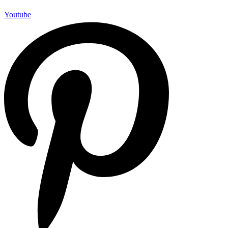
Youtube