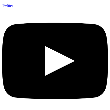
Twitter