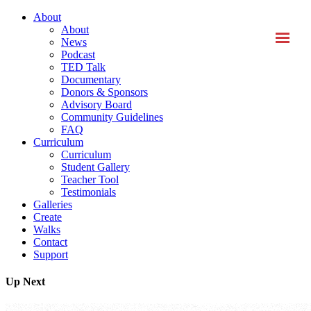
About
About
News
Podcast
TED Talk
Documentary
Donors & Sponsors
Advisory Board
Community Guidelines
FAQ
Curriculum
Curriculum
Student Gallery
Teacher Tool
Testimonials
Galleries
Create
Walks
Contact
Support
Up Next