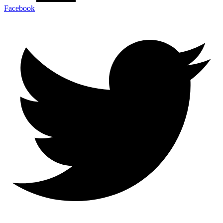
Facebook