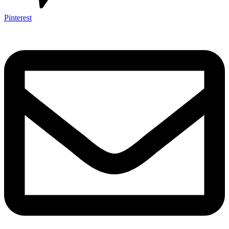
Pinterest