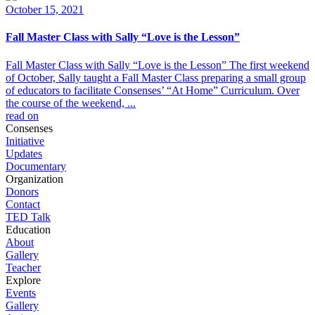
October 15, 2021
Fall Master Class with Sally “Love is the Lesson”
Fall Master Class with Sally “Love is the Lesson” The first weekend
of October, Sally taught a Fall Master Class preparing a small group
of educators to facilitate Consenses’ “At Home” Curriculum. Over
the course of the weekend, ...
read on
Consenses
Initiative
Updates
Documentary
Organization
Donors
Contact
TED Talk
Education
About
Gallery
Teacher
Explore
Events
Gallery