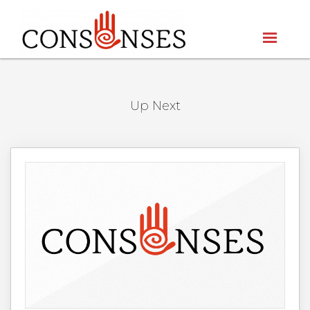
Up Next