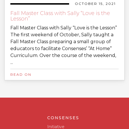
OCTOBER 15, 2021
Fall Master Class with Sally “Love is the
Lesson”
Fall Master Class with Sally “Love is the Lesson”
The first weekend of October, Sally taught a
Fall Master Class preparing a small group of
educators to facilitate Consenses’ “At Home”
Curriculum. Over the course of the weekend,
...
READ ON
CONSENSES
Initiative