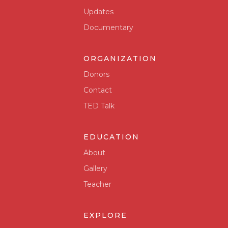
Updates
Documentary
ORGANIZATION
Donors
Contact
TED Talk
EDUCATION
About
Gallery
Teacher
EXPLORE