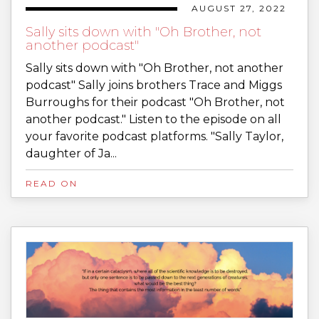
AUGUST 27, 2022
Sally sits down with "Oh Brother, not
another podcast"
Sally sits down with "Oh Brother, not another
podcast" Sally joins brothers Trace and Miggs
Burroughs for their podcast "Oh Brother, not
another podcast." Listen to the episode on all
your favorite podcast platforms. "Sally Taylor,
daughter of Ja...
READ ON