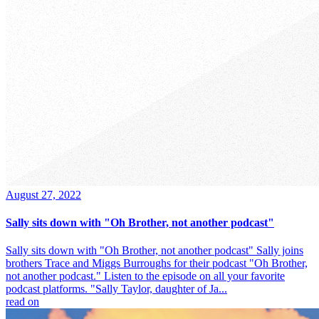
August 27, 2022
Sally sits down with "Oh Brother, not another podcast"
Sally sits down with "Oh Brother, not another podcast" Sally joins
brothers Trace and Miggs Burroughs for their podcast "Oh Brother,
not another podcast." Listen to the episode on all your favorite
podcast platforms. "Sally Taylor, daughter of Ja...
read on