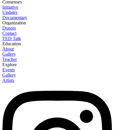
Consenses
Initiative
Updates
Documentary
Organization
Donors
Contact
TED Talk
Education
About
Gallery
Teacher
Explore
Events
Gallery
Artists