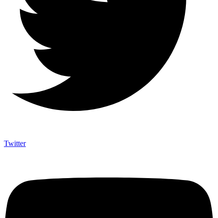
Twitter