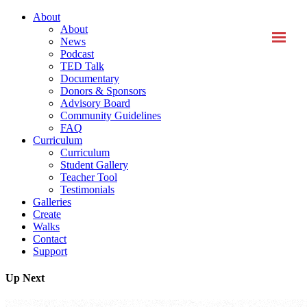
About
About
News
Podcast
TED Talk
Documentary
Donors & Sponsors
Advisory Board
Community Guidelines
FAQ
Curriculum
Curriculum
Student Gallery
Teacher Tool
Testimonials
Galleries
Create
Walks
Contact
Support
Up Next