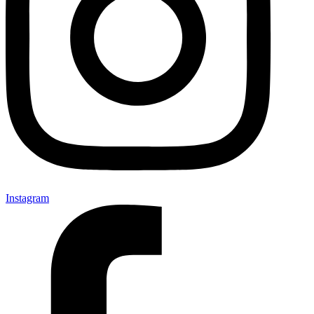
Instagram