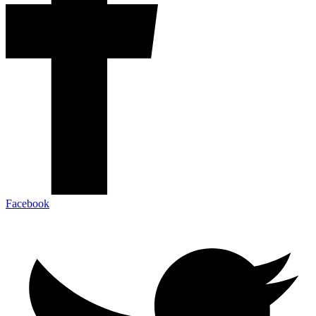
Facebook