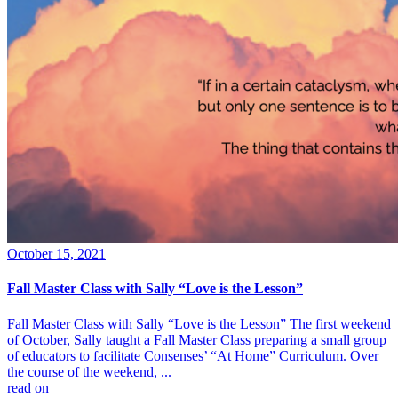
October 15, 2021
Fall Master Class with Sally “Love is the Lesson”
Fall Master Class with Sally “Love is the Lesson” The first weekend
of October, Sally taught a Fall Master Class preparing a small group
of educators to facilitate Consenses’ “At Home” Curriculum. Over
the course of the weekend, ...
read on