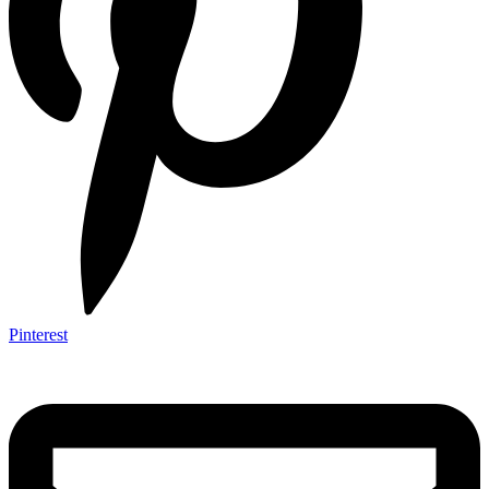
Pinterest