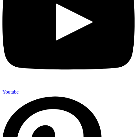
Youtube